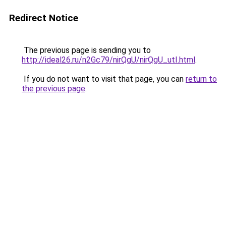
Redirect Notice
The previous page is sending you to
http://ideal26.ru/n2Gc79/nirQgU/nirQgU_utI.html
.
If you do not want to visit that page, you can
return to
the previous page
.