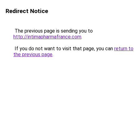
Redirect Notice
The previous page is sending you to
http://intimapharmafrance.com
.
If you do not want to visit that page, you can
return to
the previous page
.