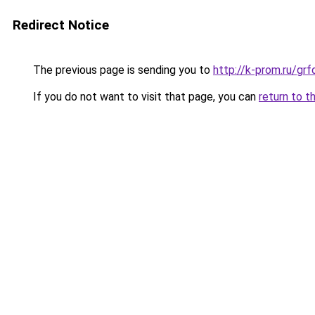
Redirect Notice
The previous page is sending you to
http://k-prom.ru/g
If you do not want to visit that page, you can
return to t