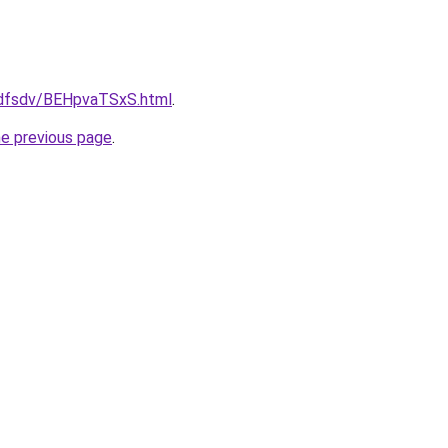
rfdfsdv/BEHpvaTSxS.html
.
he previous page
.