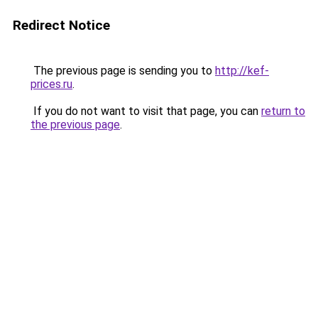
Redirect Notice
The previous page is sending you to
http://kef-
prices.ru
.
If you do not want to visit that page, you can
return to
the previous page
.