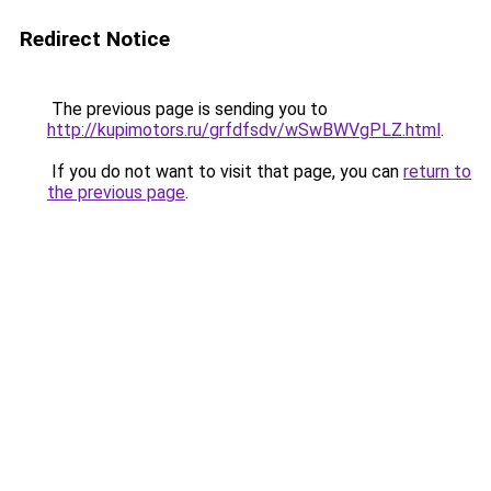
Redirect Notice
The previous page is sending you to
http://kupimotors.ru/grfdfsdv/wSwBWVgPLZ.html
.
If you do not want to visit that page, you can
return to
the previous page
.