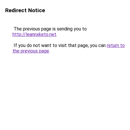
Redirect Notice
The previous page is sending you to
http://leannxketo.net
.
If you do not want to visit that page, you can
return to
the previous page
.