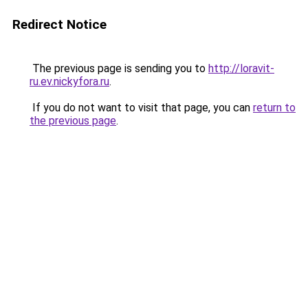
Redirect Notice
The previous page is sending you to
http://loravit-
ru.ev.nickyfora.ru
.
If you do not want to visit that page, you can
return to
the previous page
.