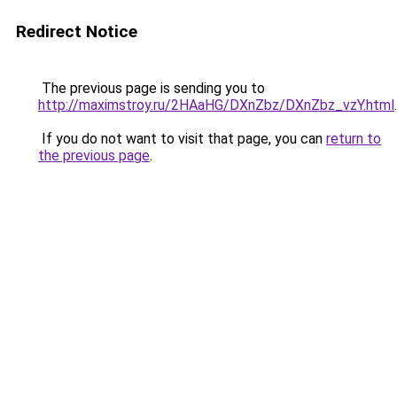
Redirect Notice
The previous page is sending you to
http://maximstroy.ru/2HAaHG/DXnZbz/DXnZbz_vzY.html
.
If you do not want to visit that page, you can
return to
the previous page
.