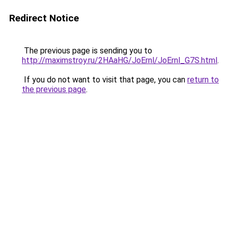
Redirect Notice
The previous page is sending you to
http://maximstroy.ru/2HAaHG/JoErnl/JoErnl_G7S.html
.
If you do not want to visit that page, you can
return to
the previous page
.