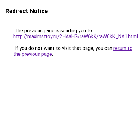
Redirect Notice
The previous page is sending you to
http://maximstroy.ru/2HAaHG/raW6kK/raW6kK_NA1.html
If you do not want to visit that page, you can
return to
the previous page
.