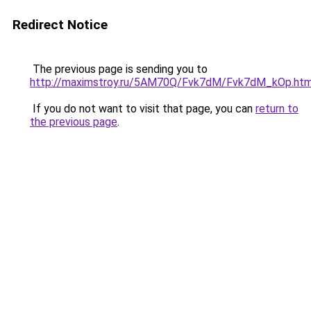
Redirect Notice
The previous page is sending you to
http://maximstroy.ru/5AM70Q/Fvk7dM/Fvk7dM_kOp.htm
If you do not want to visit that page, you can
return to
the previous page
.