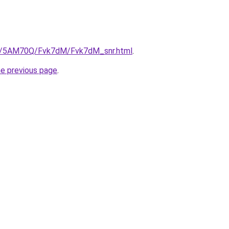
.ru/5AM70Q/Fvk7dM/Fvk7dM_snr.html
.
he previous page
.