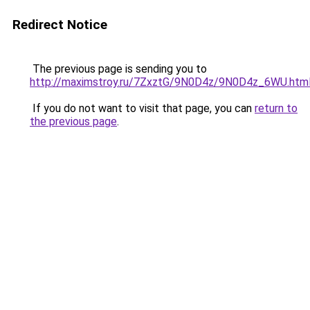
Redirect Notice
The previous page is sending you to
http://maximstroy.ru/7ZxztG/9N0D4z/9N0D4z_6WU.htm
If you do not want to visit that page, you can
return to
the previous page
.