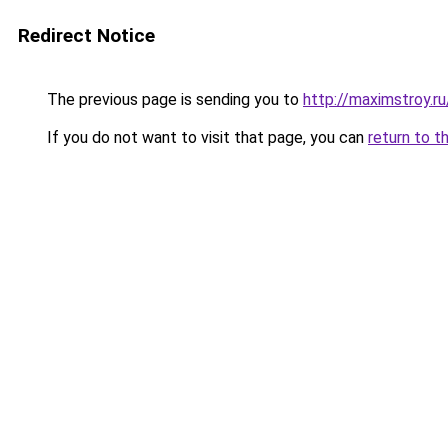
Redirect Notice
The previous page is sending you to
http://maximstroy.
If you do not want to visit that page, you can
return to t