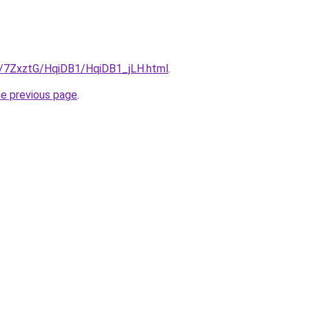
ru/7ZxztG/HqiDB1/HqiDB1_jLH.html
.
he previous page
.