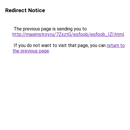
Redirect Notice
The previous page is sending you to
http://maximstroy.ru/7ZxztG/eqfpob/eqfpob_IZI.html
.
If you do not want to visit that page, you can
return to
the previous page
.