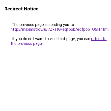
Redirect Notice
The previous page is sending you to
http://maximstroy.ru/7ZxztG/eqfpob/eqfpob_Q6H.html
.
If you do not want to visit that page, you can
return to
the previous page
.