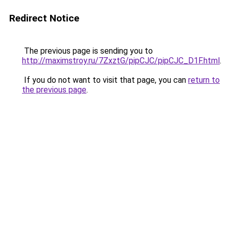
Redirect Notice
The previous page is sending you to
http://maximstroy.ru/7ZxztG/pipCJC/pipCJC_D1F.html
.
If you do not want to visit that page, you can
return to
the previous page
.