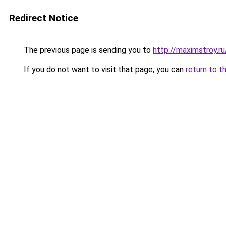
Redirect Notice
The previous page is sending you to
http://maximstroy.
If you do not want to visit that page, you can
return to t