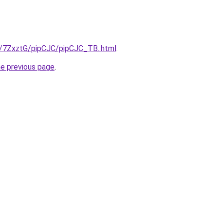
ru/7ZxztG/pipCJC/pipCJC_TB..html
.
he previous page
.