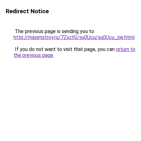
Redirect Notice
The previous page is sending you to
http://maximstroy.ru/7ZxztG/su0Ucu/su0Ucu_zje.html
.
If you do not want to visit that page, you can
return to
the previous page
.