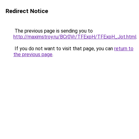
Redirect Notice
The previous page is sending you to
http://maximstroy.ru/BCr0Vr/TFExpH/TFExpH_Jot.html
.
If you do not want to visit that page, you can
return to
the previous page
.