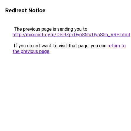
Redirect Notice
The previous page is sending you to
http://maximstroy.ru/DSi9Zp/DyoS5h/DyoS5h_VRH.html
.
If you do not want to visit that page, you can
return to
the previous page
.