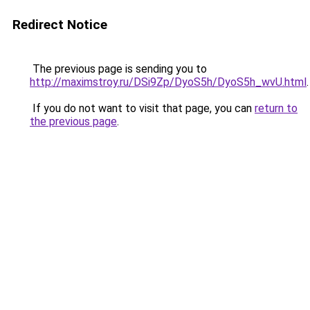
Redirect Notice
The previous page is sending you to
http://maximstroy.ru/DSi9Zp/DyoS5h/DyoS5h_wvU.html
.
If you do not want to visit that page, you can
return to
the previous page
.