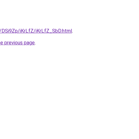
u/DSi9Zp/iKrLfZ/iKrLfZ_SbD.html
.
he previous page
.