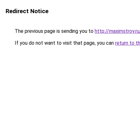
Redirect Notice
The previous page is sending you to
http://maximstroy.r
If you do not want to visit that page, you can
return to t