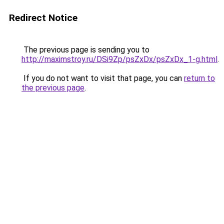
Redirect Notice
The previous page is sending you to
http://maximstroy.ru/DSi9Zp/psZxDx/psZxDx_1-g.html
.
If you do not want to visit that page, you can
return to
the previous page
.