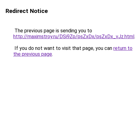
Redirect Notice
The previous page is sending you to
http://maximstroy.ru/DSi9Zp/psZxDx/psZxDx_vJz.html
.
If you do not want to visit that page, you can
return to
the previous page
.