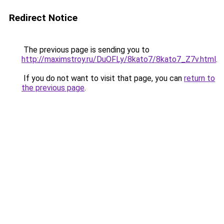
Redirect Notice
The previous page is sending you to
http://maximstroy.ru/DuOFLy/8kato7/8kato7_Z7v.html
.
If you do not want to visit that page, you can
return to
the previous page
.