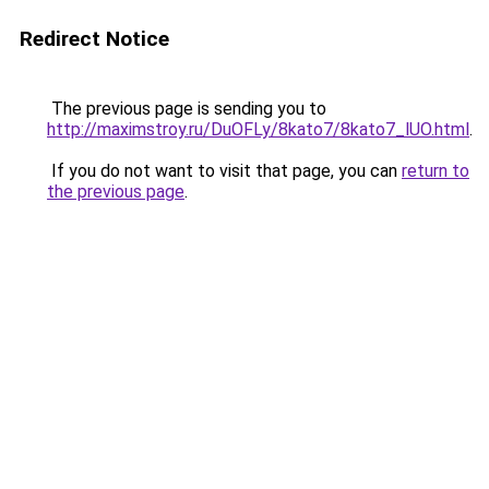
Redirect Notice
The previous page is sending you to
http://maximstroy.ru/DuOFLy/8kato7/8kato7_lUO.html
.
If you do not want to visit that page, you can
return to
the previous page
.