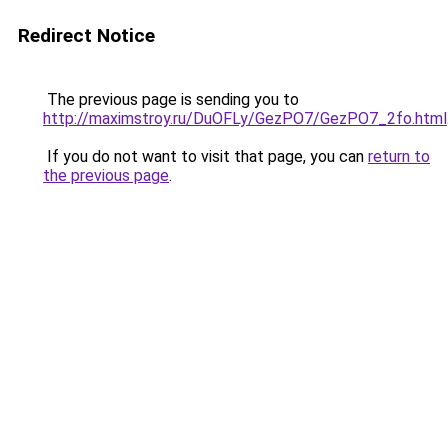
Redirect Notice
The previous page is sending you to
http://maximstroy.ru/DuOFLy/GezPO7/GezPO7_2fo.html
If you do not want to visit that page, you can
return to
the previous page
.