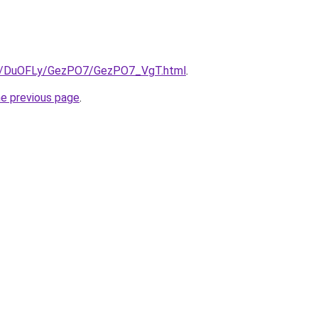
.ru/DuOFLy/GezPO7/GezPO7_VgT.html
.
he previous page
.