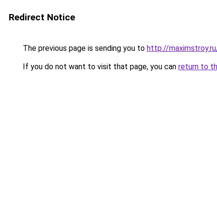
Redirect Notice
The previous page is sending you to
http://maximstroy
If you do not want to visit that page, you can
return to t