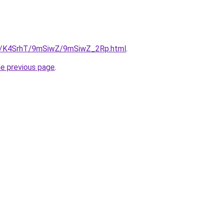
.ru/K4SrhT/9mSiwZ/9mSiwZ_2Rp.html
.
he previous page
.