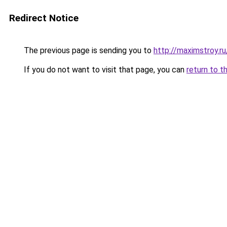
Redirect Notice
The previous page is sending you to
http://maximstroy
If you do not want to visit that page, you can
return to t