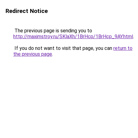
Redirect Notice
The previous page is sending you to
http://maximstroy.ru/SKlaXh/1BrHcp/1BrHcp_9AY.html
.
If you do not want to visit that page, you can
return to
the previous page
.