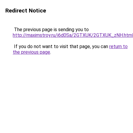
Redirect Notice
The previous page is sending you to
http://maximstroy.ru/i6d0Sa/2GTXUK/2GTXUK_zNH.htm
If you do not want to visit that page, you can
return to
the previous page
.