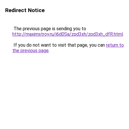
Redirect Notice
The previous page is sending you to
http://maximstroy.ru/i6d0Sa/zpd3xh/zpd3xh_dfR.html
.
If you do not want to visit that page, you can
return to
the previous page
.