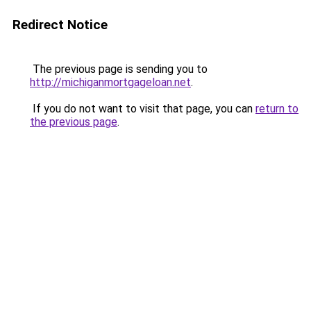
Redirect Notice
The previous page is sending you to
http://michiganmortgageloan.net
.
If you do not want to visit that page, you can
return to
the previous page
.