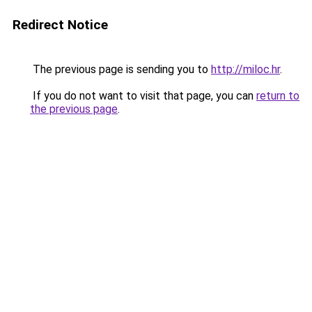
Redirect Notice
The previous page is sending you to
http://miloc.hr
.
If you do not want to visit that page, you can
return to
the previous page
.