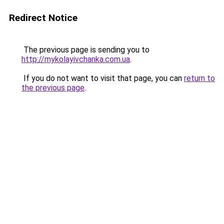
Redirect Notice
The previous page is sending you to
http://mykolayivchanka.com.ua
.
If you do not want to visit that page, you can
return to
the previous page
.