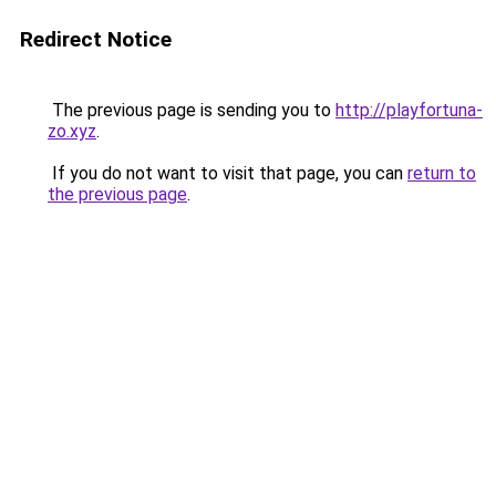
Redirect Notice
The previous page is sending you to
http://playfortuna-
zo.xyz
.
If you do not want to visit that page, you can
return to
the previous page
.