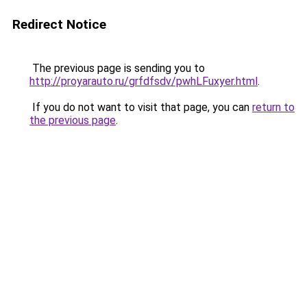
Redirect Notice
The previous page is sending you to
http://proyarauto.ru/grfdfsdv/pwhLFuxyer.html
.
If you do not want to visit that page, you can
return to
the previous page
.