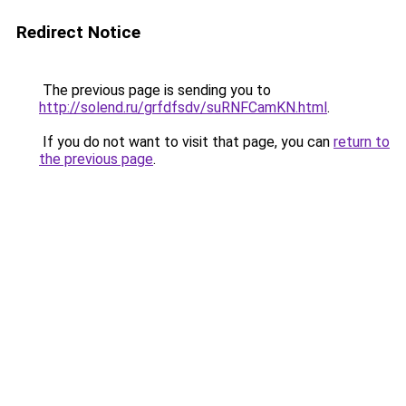
Redirect Notice
The previous page is sending you to
http://solend.ru/grfdfsdv/suRNFCamKN.html
.
If you do not want to visit that page, you can
return to
the previous page
.