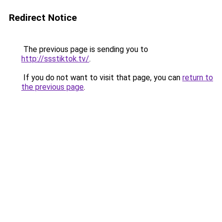
Redirect Notice
The previous page is sending you to
http://ssstiktok.tv/
.
If you do not want to visit that page, you can
return to
the previous page
.