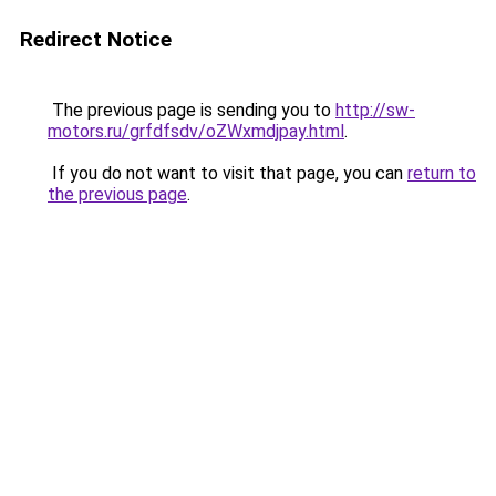
Redirect Notice
The previous page is sending you to
http://sw-
motors.ru/grfdfsdv/oZWxmdjpay.html
.
If you do not want to visit that page, you can
return to
the previous page
.