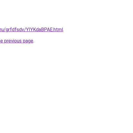
.ru/grfdfsdv/YIYKdaBPAE.html
.
he previous page
.