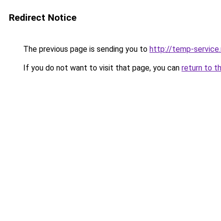
Redirect Notice
The previous page is sending you to
http://temp-service
If you do not want to visit that page, you can
return to t