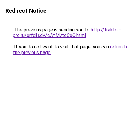
Redirect Notice
The previous page is sending you to
http://traktor-
pro.ru/grfdfsdv/cAYMvteCgO.html
.
If you do not want to visit that page, you can
return to
the previous page
.