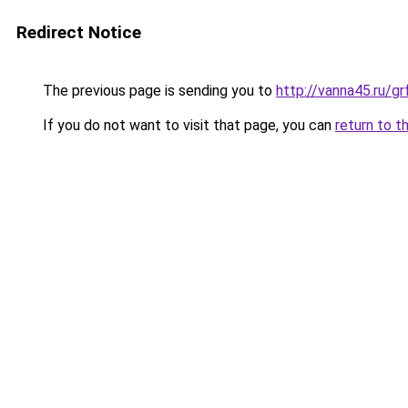
Redirect Notice
The previous page is sending you to
http://vanna45.ru/
If you do not want to visit that page, you can
return to t