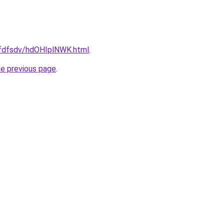
grfdfsdv/hdOHIplNWK.html
.
he previous page
.