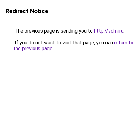
Redirect Notice
The previous page is sending you to
http://vdmi.ru
.
If you do not want to visit that page, you can
return to
the previous page
.