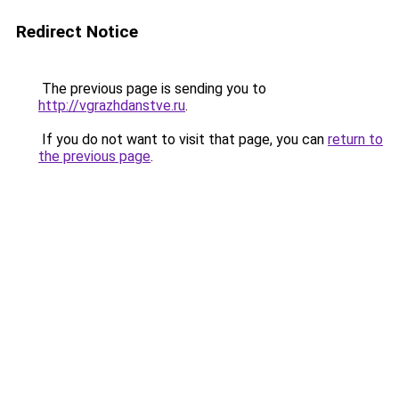
Redirect Notice
The previous page is sending you to
http://vgrazhdanstve.ru
.
If you do not want to visit that page, you can
return to
the previous page
.