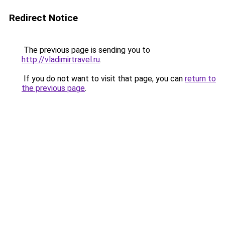
Redirect Notice
The previous page is sending you to
http://vladimirtravel.ru
.
If you do not want to visit that page, you can
return to
the previous page
.