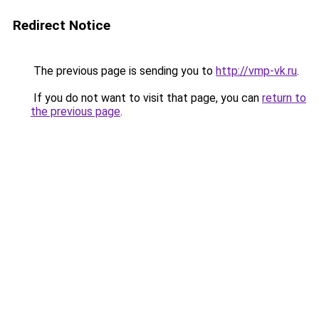
Redirect Notice
The previous page is sending you to
http://vmp-vk.ru
.
If you do not want to visit that page, you can
return to
the previous page
.