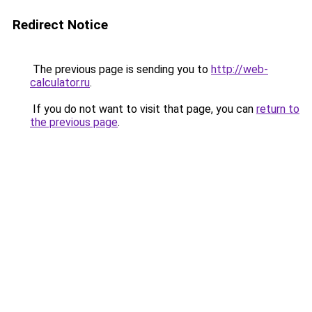
Redirect Notice
The previous page is sending you to
http://web-
calculator.ru
.
If you do not want to visit that page, you can
return to
the previous page
.