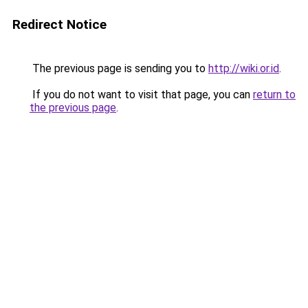
Redirect Notice
The previous page is sending you to
http://wiki.or.id
.
If you do not want to visit that page, you can
return to
the previous page
.